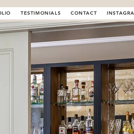
OLIO
TESTIMONIALS
CONTACT
INSTAGR