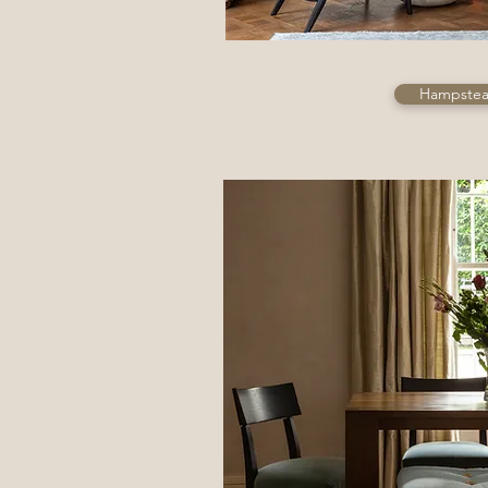
Hampstead