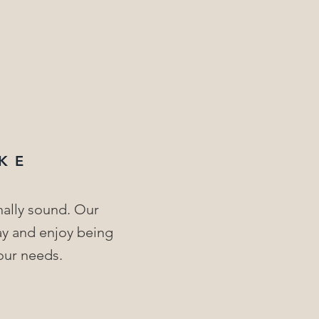
KE
nally sound. Our
lay and enjoy being
our needs.