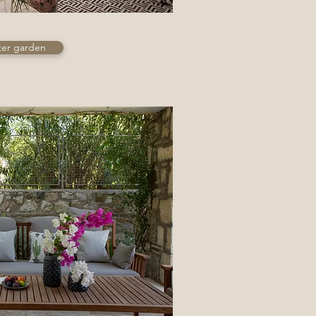
ter garden