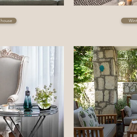
l house
Win