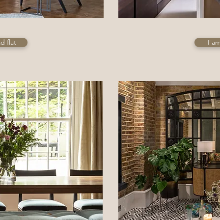
 flat
Fami