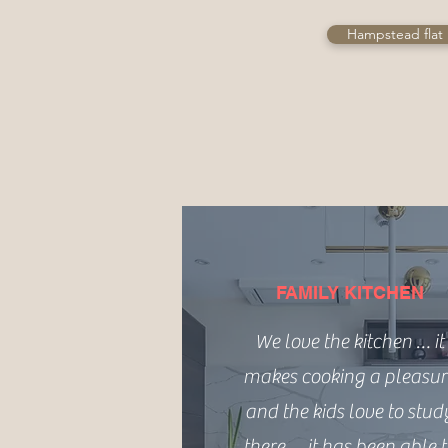
Hampstead flat 
FAMILY KITCHEN
We love the kitchen … it
makes cooking a pleasur
and the kids love to stud
there … it has been able 