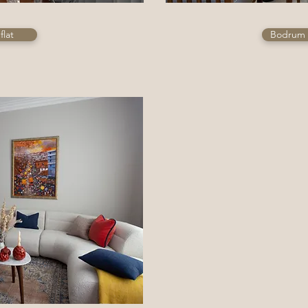
flat
Bodrum 