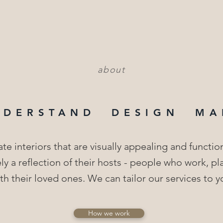
about
NDERSTAND DESIGN MA
te interiors that are visually appealing and functio
ly a reflection of their hosts - people who work, p
h their loved ones. We can tailor our services to y
How we work