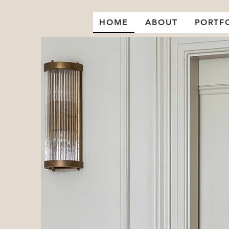
HOME
ABOUT
PORTF