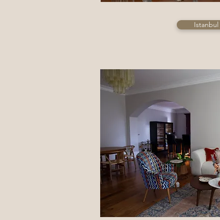
Istanbul 