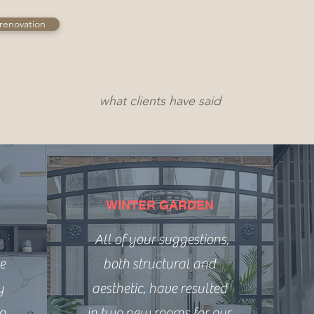
renovation
what clients have said
WINTER GARDEN
All of your suggestions,
e
both structural and
y
aesthetic, have resulted
to
in two new rooms for our