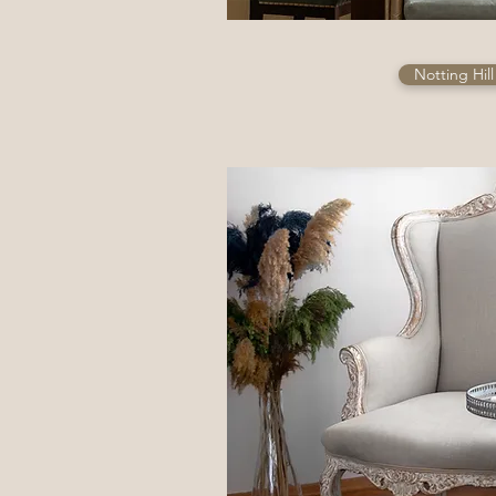
Notting Hil