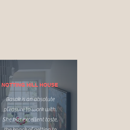
NOTTING HILL HOUSE
Basak is an absolute
pleasure to work with.
She has excellent taste,
the knack of getting to