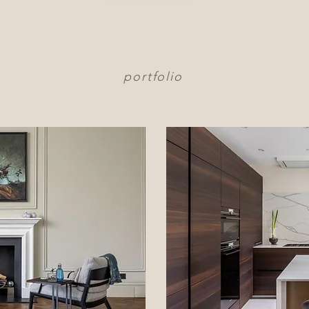
portfolio