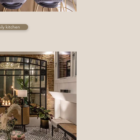
ly kitchen