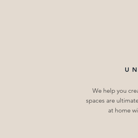
U
We help you crea
spaces are ultimate
at home wit