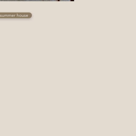
summer house